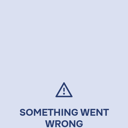
SOMETHING WENT
WRONG