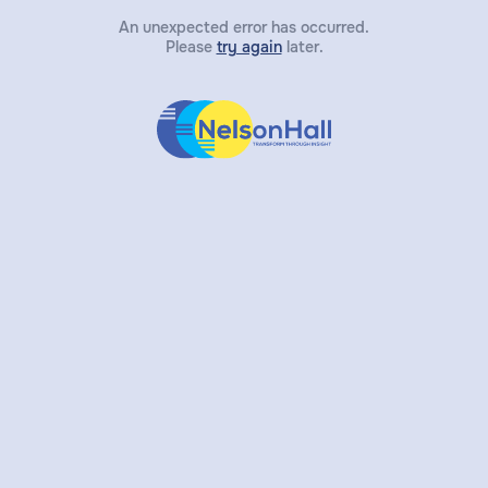
An unexpected error has occurred.
Please
try again
later.