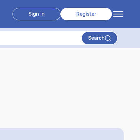
Sign in
Register
Search