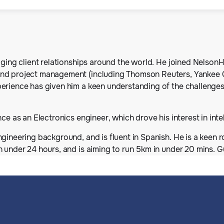
aging client relationships around the world. He joined NelsonH
and project management (including Thomson Reuters, Yankee 
erience has given him a keen understanding of the challenges
ce as an Electronics engineer, which drove his interest in inte
gineering background, and is fluent in Spanish. He is a keen r
n under 24 hours, and is aiming to run 5km in under 20 mins. 