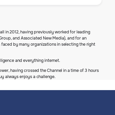
all in 2012, having previously worked for leading
Group, and Associated New Media), and for an
 faced by many organizations in selecting the right
lligence and everything internet.
ower, having crossed the Channel in a time of 3 hours
Guy always enjoys a challenge.