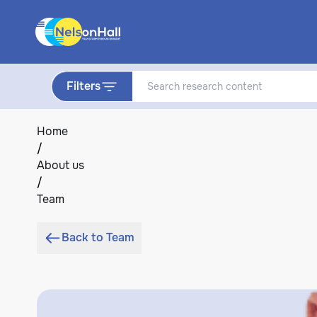
Filters
Home
/
About us
/
Team
Back to Team