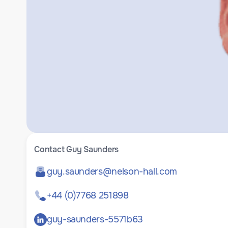
Contact
Guy Saunders
guy.saunders@nelson-hall.com
+44 (0)7768 251898
guy-saunders-5571b63