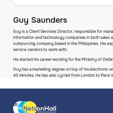
Guy Saunders
Guy is a Client Services Director, responsible for man
information and technology companies in both sales 
outsourcing company based in the Philippines. His exp
service vendors to work with.
He started his career working for the Ministry of Defen
Guy has a marketing degree on top of his electronic en
43 minutes. He has also cycled from London to Paris i