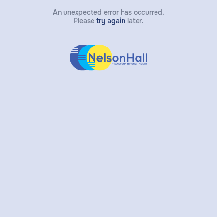
An unexpected error has occurred.
Please
try again
later.