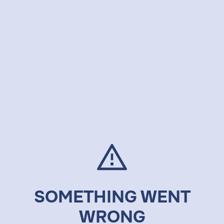
SOMETHING WENT
WRONG