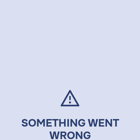
SOMETHING WENT
WRONG