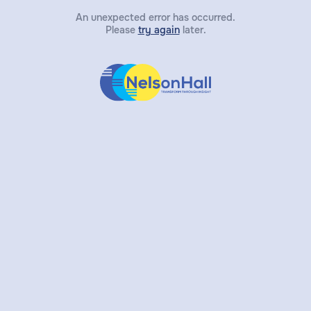
An unexpected error has occurred.
Please
try again
later.