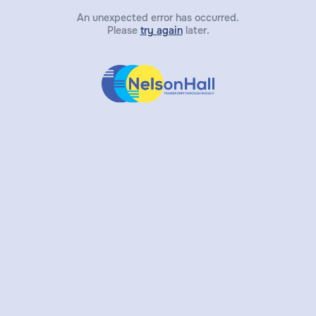
An unexpected error has occurred.
Please
try again
later.