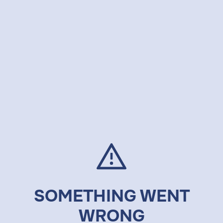
SOMETHING WENT
WRONG