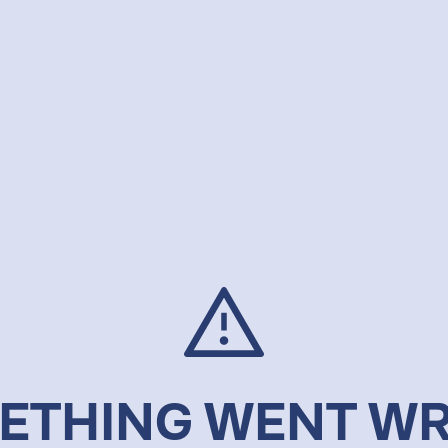
ETHING WENT W