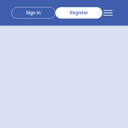
Sign in
Register