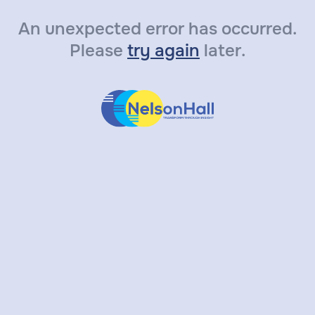
An unexpected error has occurred.
Please
try again
later.