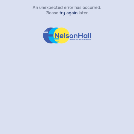
An unexpected error has occurred.
Please
try again
later.