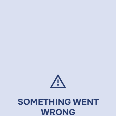
SOMETHING WENT
WRONG