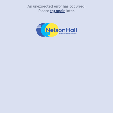
An unexpected error has occurred.
Please
try again
later.