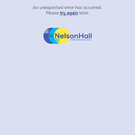
An unexpected error has occurred.
Please
try again
later.