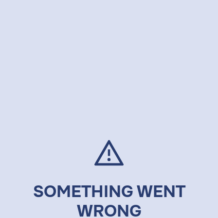
SOMETHING WENT
WRONG