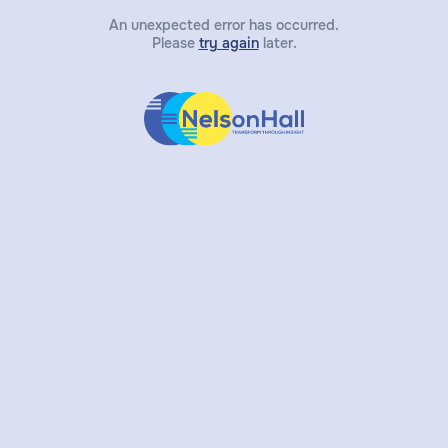
An unexpected error has occurred.
Please
try again
later.