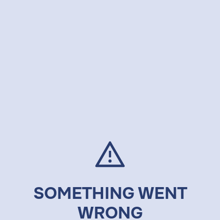
SOMETHING WENT
WRONG