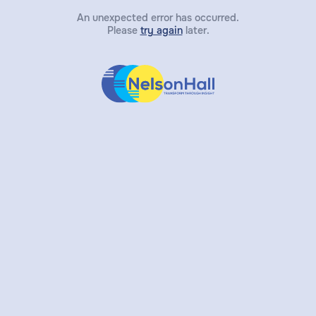
An unexpected error has occurred.
Please
try again
later.