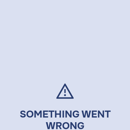
SOMETHING WENT
WRONG