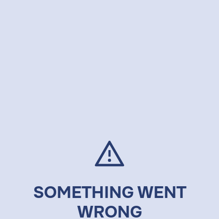
SOMETHING WENT
WRONG