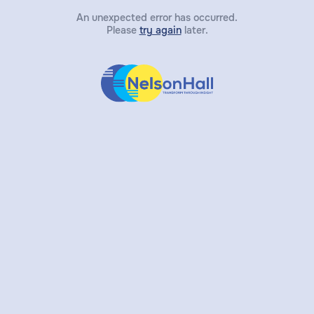
An unexpected error has occurred.
Please
try again
later.