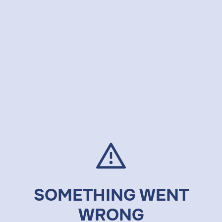
SOMETHING WENT
WRONG