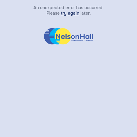
An unexpected error has occurred.
Please
try again
later.