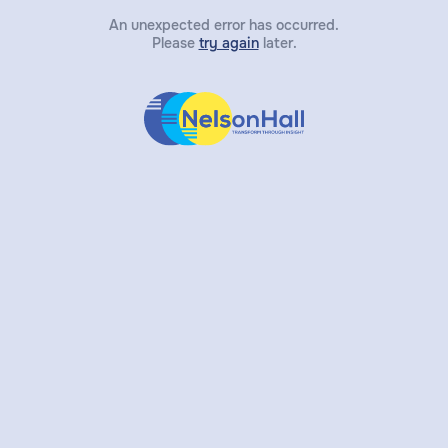
An unexpected error has occurred.
Please
try again
later.