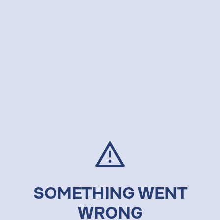
SOMETHING WENT
WRONG