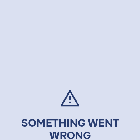
SOMETHING WENT
WRONG