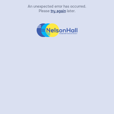
An unexpected error has occurred.
Please
try again
later.