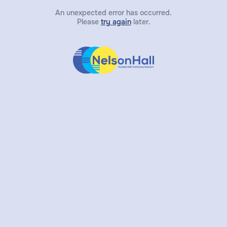
An unexpected error has occurred.
Please
try again
later.