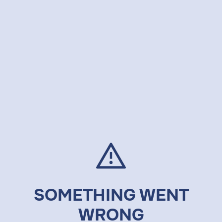
SOMETHING WENT
WRONG