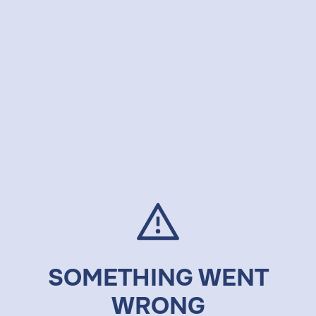
SOMETHING WENT
WRONG