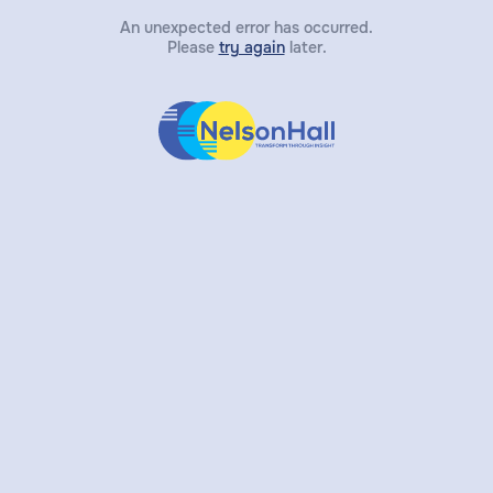
An unexpected error has occurred.
Please
try again
later.