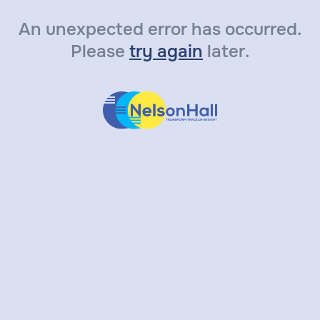
An unexpected error has occurred.
Please
try again
later.