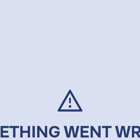
ETHING WENT W