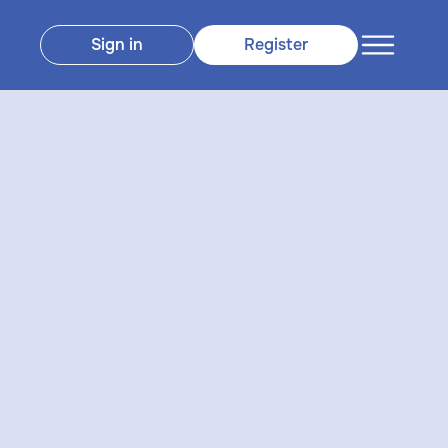
Sign in
Register