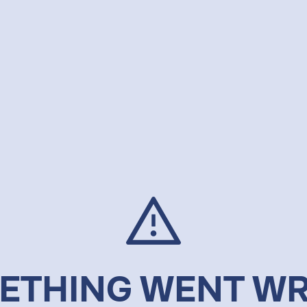
ETHING WENT W