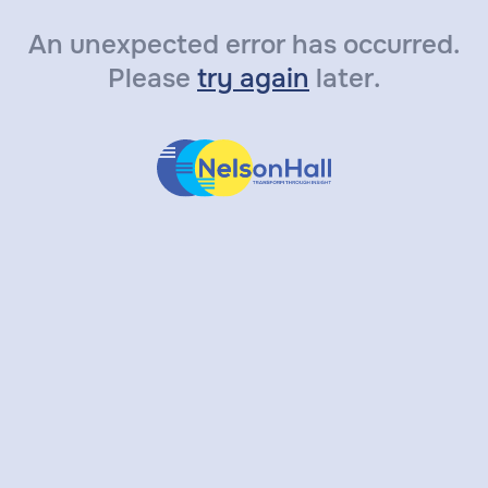
An unexpected error has occurred.
Please
try again
later.