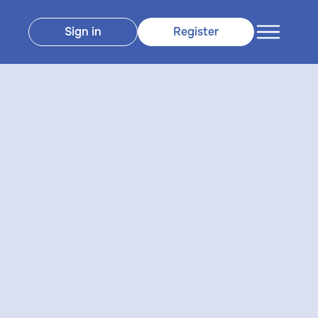
Sign in
Register