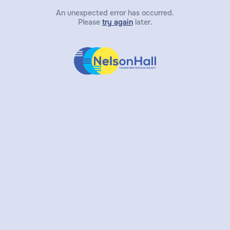
An unexpected error has occurred.
Please
try again
later.