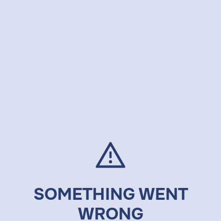
SOMETHING WENT
WRONG