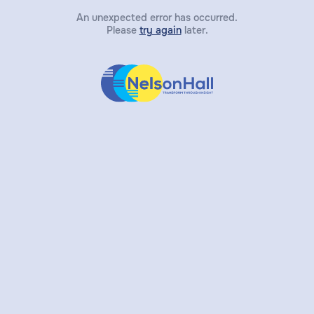
An unexpected error has occurred.
Please
try again
later.