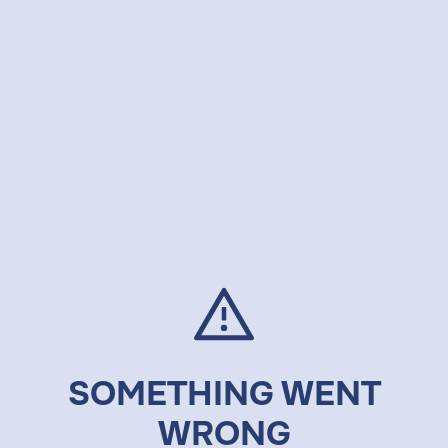
SOMETHING WENT
WRONG