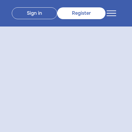
Sign in
Register