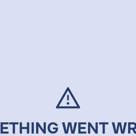
ETHING WENT W