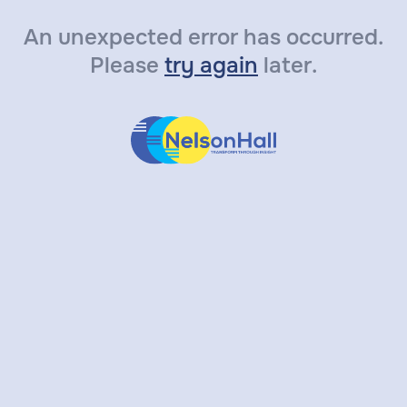
An unexpected error has occurred.
Please
try again
later.