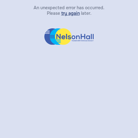
An unexpected error has occurred.
Please
try again
later.