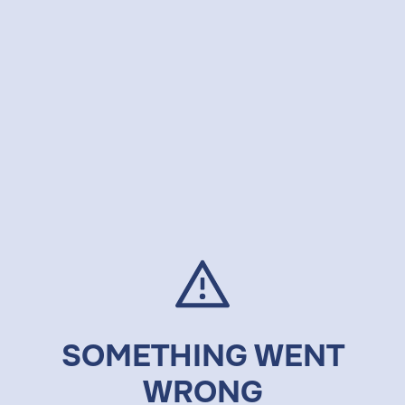
SOMETHING WENT
WRONG