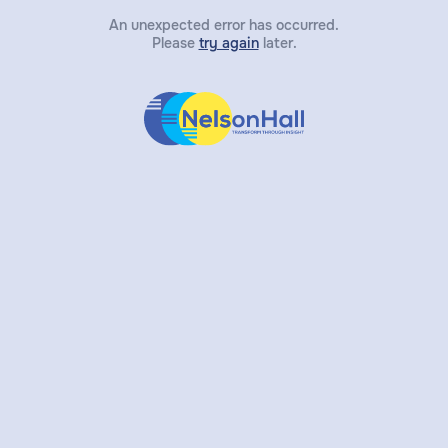
An unexpected error has occurred.
Please
try again
later.