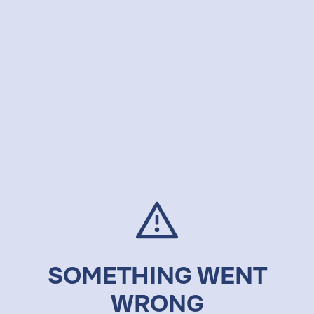
SOMETHING WENT
WRONG