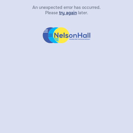
An unexpected error has occurred.
Please
try again
later.