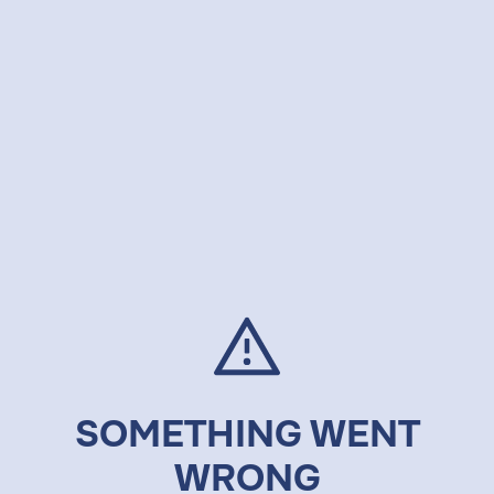
SOMETHING WENT
WRONG