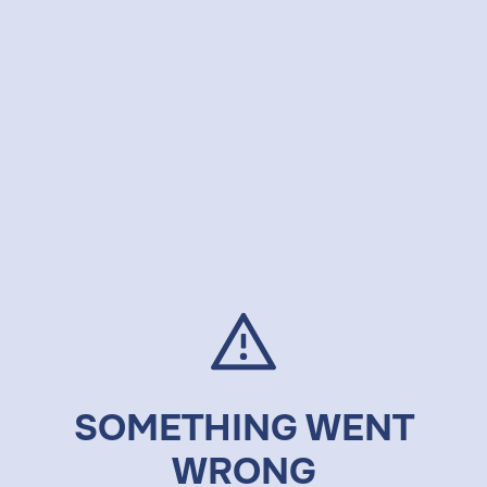
SOMETHING WENT
WRONG