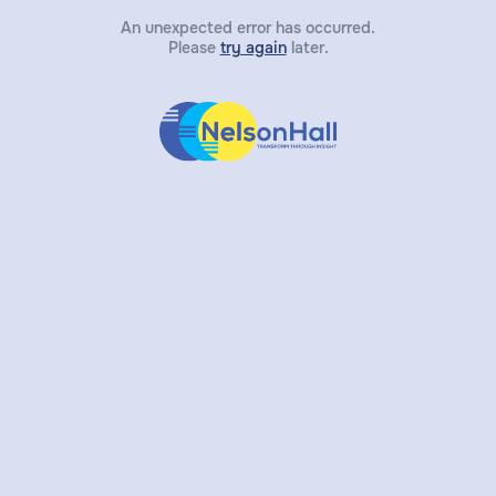
An unexpected error has occurred.
Please
try again
later.