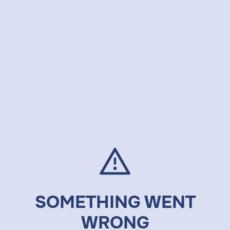
SOMETHING WENT
WRONG