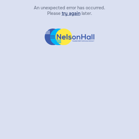
An unexpected error has occurred.
Please
try again
later.