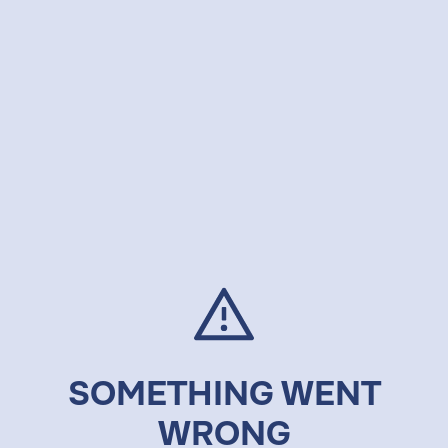
SOMETHING WENT
WRONG