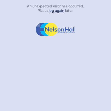
An unexpected error has occurred.
Please
try again
later.