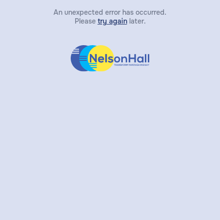
An unexpected error has occurred.
Please
try again
later.