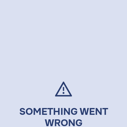
SOMETHING WENT
WRONG