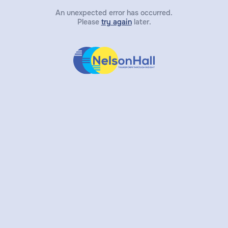
An unexpected error has occurred.
Please
try again
later.