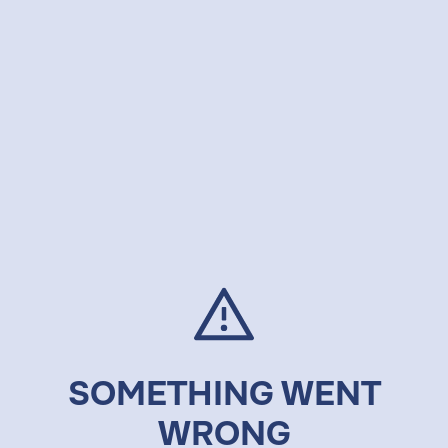
SOMETHING WENT
WRONG