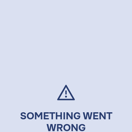
SOMETHING WENT
WRONG