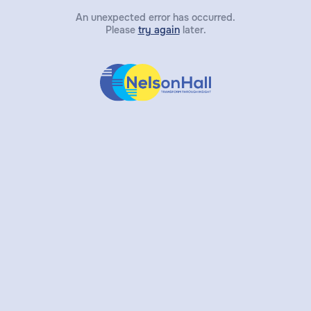
An unexpected error has occurred.
Please
try again
later.