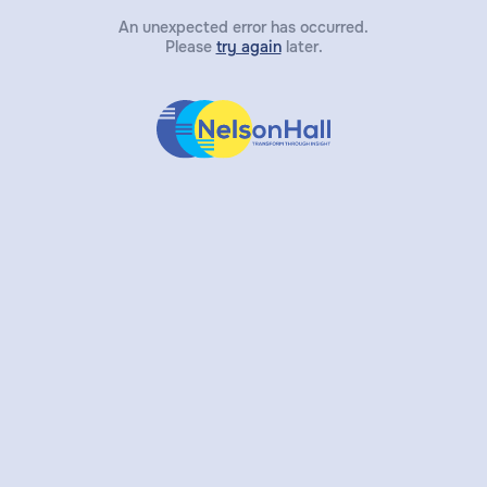
An unexpected error has occurred.
Please
try again
later.