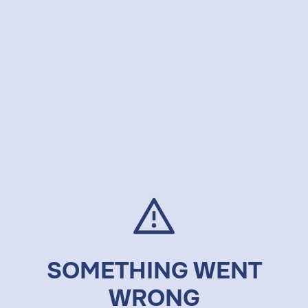
SOMETHING WENT
WRONG