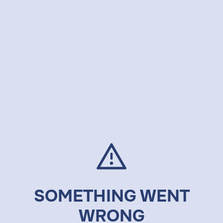
SOMETHING WENT
WRONG