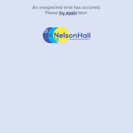
An unexpected error has occurred.
Please
try again
later.