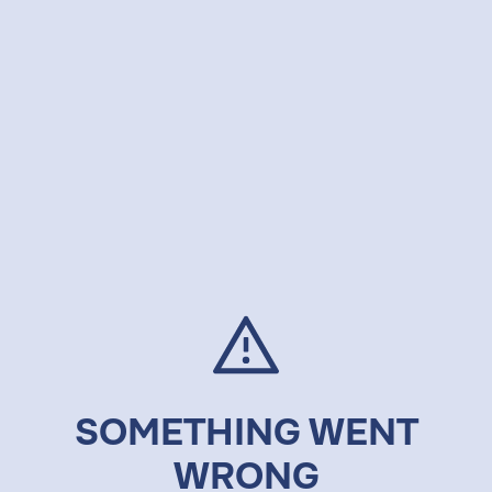
SOMETHING WENT
WRONG