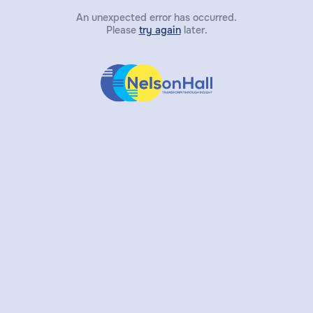
An unexpected error has occurred.
Please
try again
later.