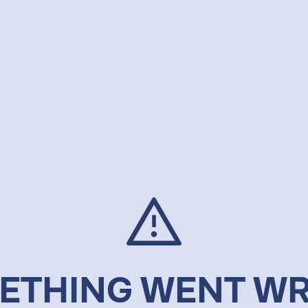
ETHING WENT W