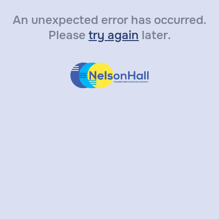
An unexpected error has occurred.
Please
try again
later.