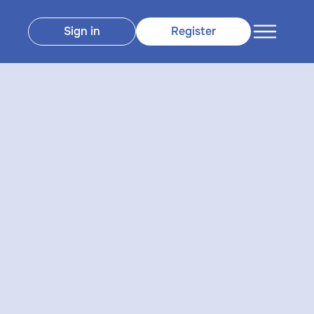
Sign in
Register