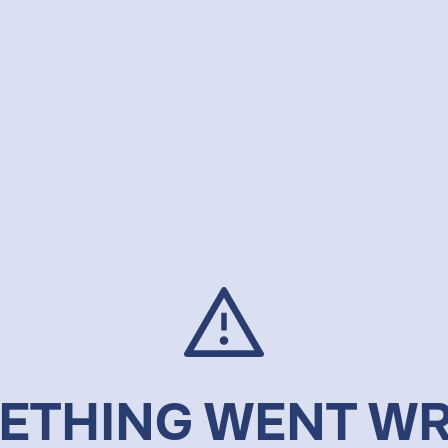
ETHING WENT W