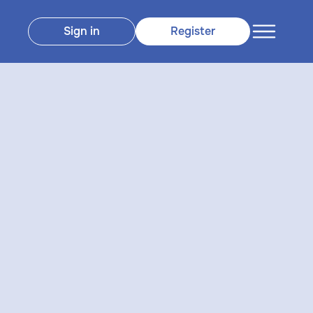
Sign in
Register