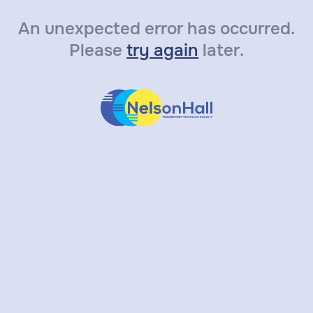
An unexpected error has occurred.
Please
try again
later.