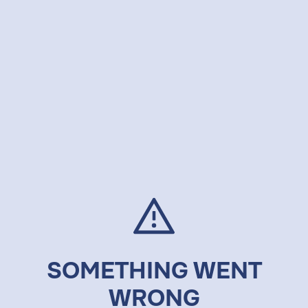
SOMETHING WENT
WRONG