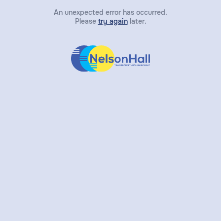
An unexpected error has occurred.
Please
try again
later.