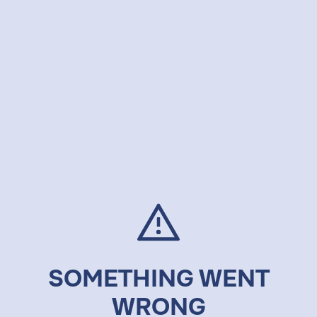
SOMETHING WENT
WRONG