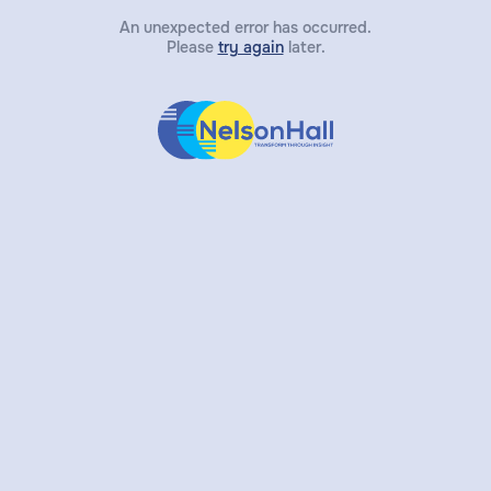
An unexpected error has occurred.
Please
try again
later.