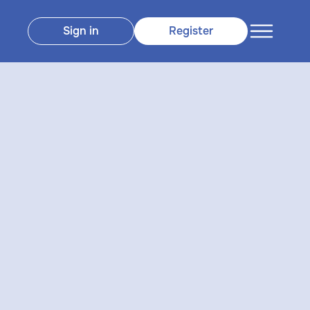
Sign in
Register