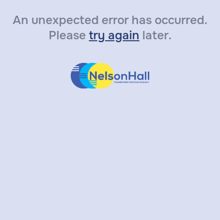
An unexpected error has occurred.
Please
try again
later.