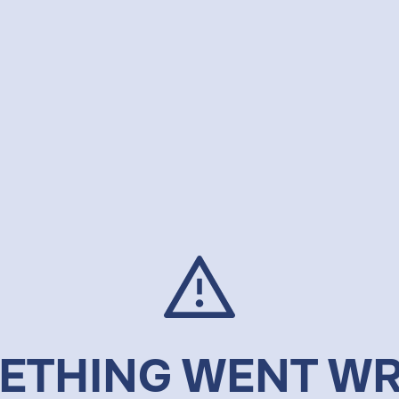
ETHING WENT W