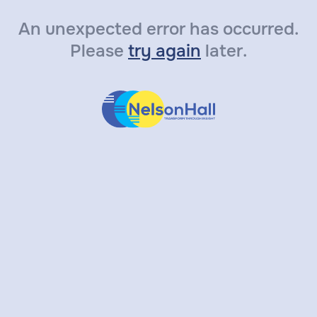
An unexpected error has occurred.
Please
try again
later.