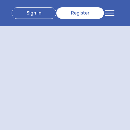
Sign in
Register