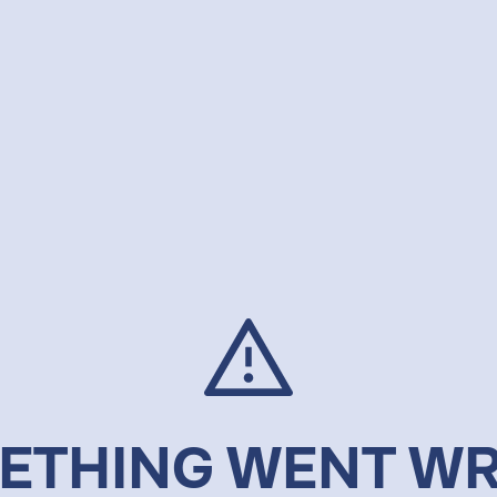
ETHING WENT W