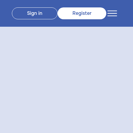
Sign in
Register