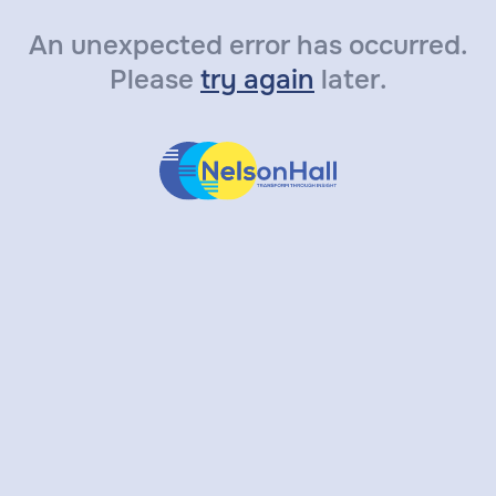
An unexpected error has occurred.
Please
try again
later.