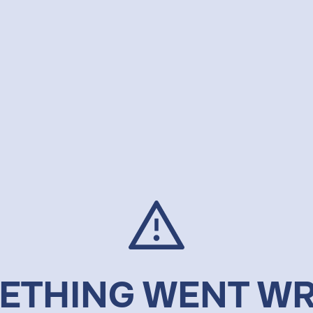
ETHING WENT W