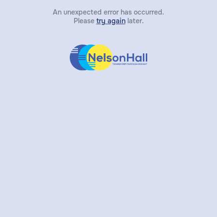
An unexpected error has occurred.
Please
try again
later.