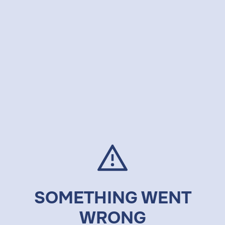
SOMETHING WENT
WRONG