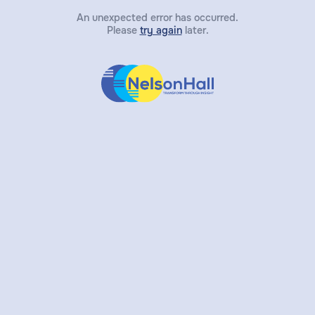
An unexpected error has occurred.
Please
try again
later.