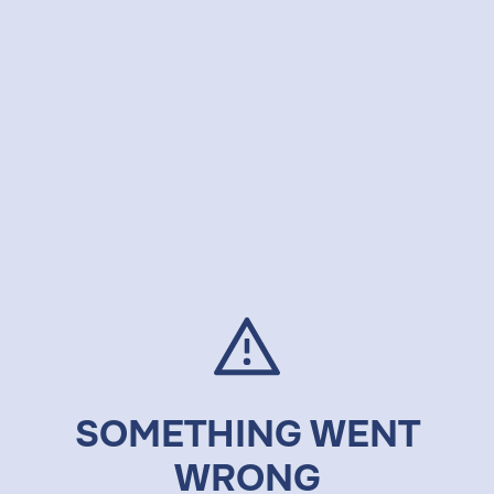
SOMETHING WENT
WRONG