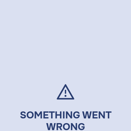
SOMETHING WENT
WRONG