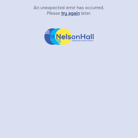
An unexpected error has occurred.
Please
try again
later.