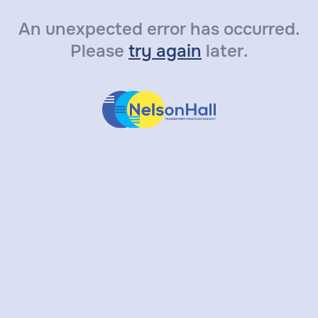
An unexpected error has occurred.
Please
try again
later.