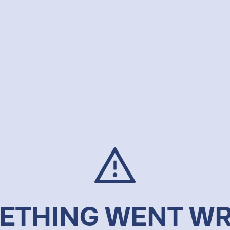
ETHING WENT W