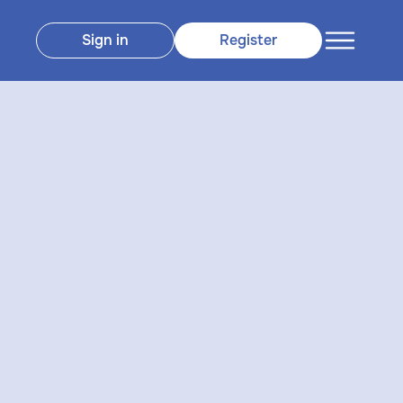
Sign in
Register