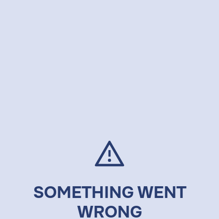
SOMETHING WENT
WRONG