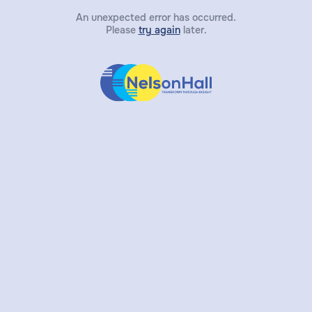
An unexpected error has occurred.
Please
try again
later.