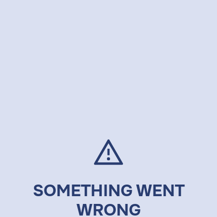
SOMETHING WENT
WRONG