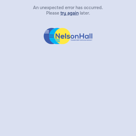
An unexpected error has occurred.
Please
try again
later.