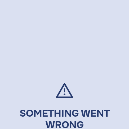
SOMETHING WENT
WRONG