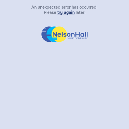
An unexpected error has occurred.
Please
try again
later.