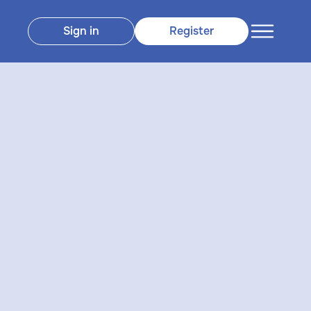
Sign in
Register