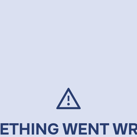
ETHING WENT W