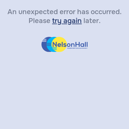
An unexpected error has occurred.
Please
try again
later.