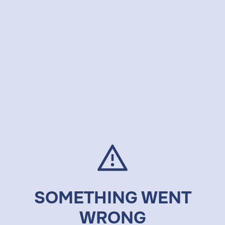
SOMETHING WENT
WRONG