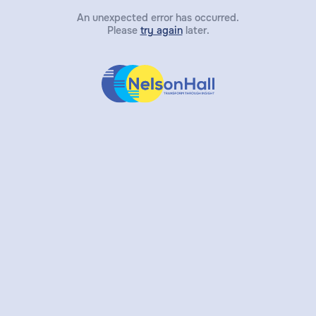
An unexpected error has occurred.
Please
try again
later.